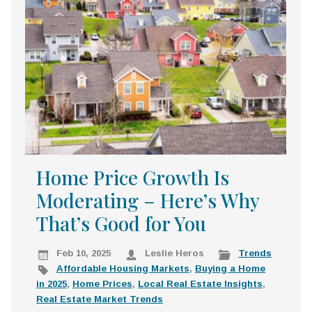
k
:
i
p
t
o
c
o
n
t
e
Home Price Growth Is
n
Moderating – Here’s Why
t
That’s Good for You
Feb 10, 2025
Leslie Heros
Trends
Affordable Housing Markets
,
Buying a Home
in 2025
,
Home Prices
,
Local Real Estate Insights
,
Real Estate Market Trends