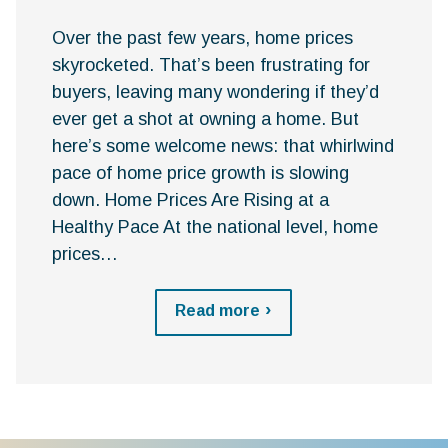
Over the past few years, home prices
skyrocketed. That’s been frustrating for
buyers, leaving many wondering if they’d
ever get a shot at owning a home. But
here’s some welcome news: that whirlwind
pace of home price growth is slowing
down. Home Prices Are Rising at a
Healthy Pace At the national level, home
prices…
Read more