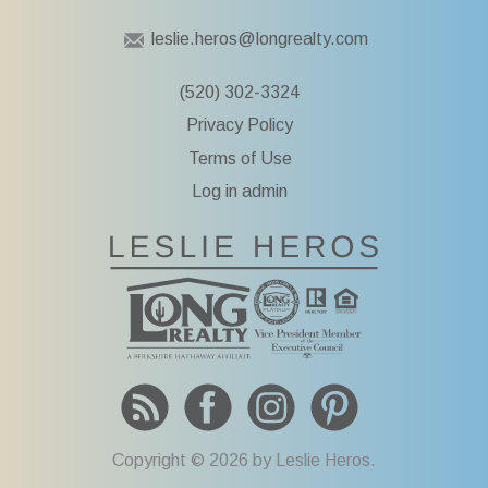
leslie.heros@longrealty.com
(520) 302-3324
Privacy Policy
Terms of Use
Log in admin
To Leslie He
Copyright © 2026 by Leslie Heros.