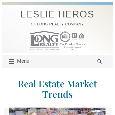
LESLIE HEROS
OF LONG REALTY COMPANY
Menu
M
S
a
e
i
a
Real Estate Market
n
r
m
c
Trends
e
h
n
f
u
o
S
r