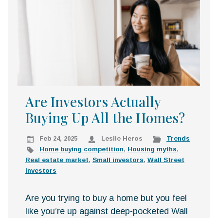
k
:
i
p
t
o
c
o
n
Are Investors Actually
t
Buying Up All the Homes?
e
n
t
Feb 24, 2025
Leslie Heros
Trends
Home buying competition
,
Housing myths
,
Real estate market
,
Small investors
,
Wall Street
investors
Are you trying to buy a home but you feel
like you’re up against deep-pocketed Wall