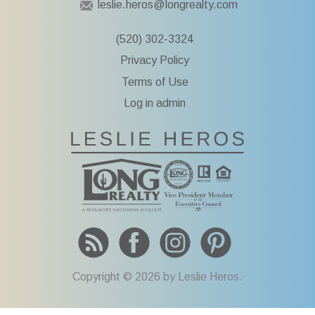
leslie.heros@longrealty.com
k
:
i
(520) 302-3324
p
Privacy Policy
t
o
Terms of Use
c
Log in admin
o
n
To Leslie He
t
e
n
t
Copyright © 2026 by Leslie Heros.