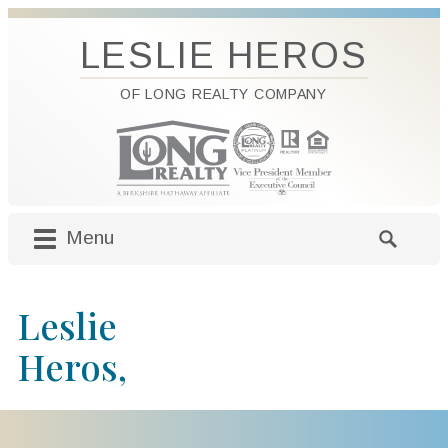
LESLIE HEROS
OF LONG REALTY COMPANY
Menu
M
S
a
e
i
a
Leslie
n
r
m
c
Heros,
e
h
n
f
u
o
S
r