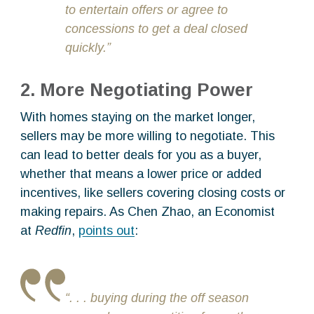
to entertain offers or agree to
concessions to get a deal closed
quickly.”
2. More Negotiating Power
With homes staying on the market longer,
sellers may be more willing to negotiate. This
can lead to better deals for you as a buyer,
whether that means a lower price or added
incentives, like sellers covering closing costs or
making repairs. As Chen Zhao, an Economist
at
Redfin
,
points out
:
“. . . buying during the off season