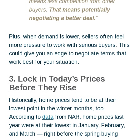
means less competition from other
buyers.
That means potentially
negotiating a better deal.
”
Plus, when demand is lower, sellers often feel
more pressure to work with serious buyers. This
could give you an edge to negotiate terms that
work best for your situation.
3. Lock in Today’s Prices
Before They Rise
Historically, home prices tend to be at their
lowest point in the winter months, too.
According to
data
from NAR, home prices last
year were at their lowest in January, February,
and March — right before the spring buying