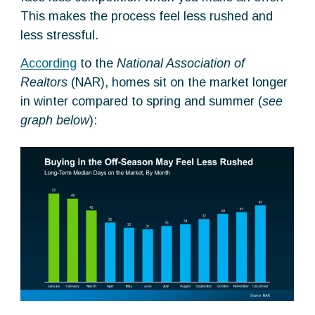
This makes the process feel less rushed and
less stressful.
According
to the
National Association of
Realtors
(NAR), homes sit on the market longer
in winter compared to spring and summer (
see
graph below
):