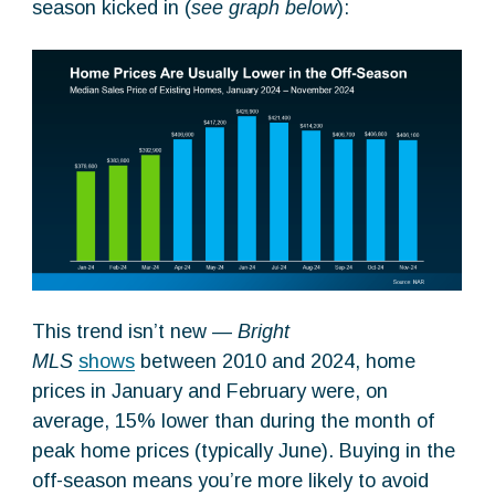
season kicked in (
see graph below
):
This trend isn’t new —
Bright
MLS
shows
between 2010 and 2024, home
prices in January and February were, on
average, 15% lower than during the month of
peak home prices (typically June). Buying in the
off-season means you’re more likely to avoid