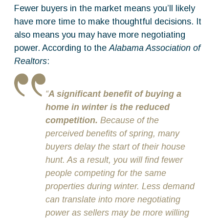
Fewer buyers in the market means you’ll likely
have more time to make thoughtful decisions. It
also means you may have more negotiating
power. According to the
Alabama Association of
Realtors
:
“
A significant benefit of buying a
home in winter is the reduced
competition.
Because of the
perceived benefits of spring, many
buyers delay the start of their house
hunt. As a result, you will find fewer
people competing for the same
properties during winter. Less demand
can translate into more negotiating
power as sellers may be more willing