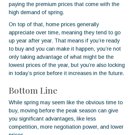
paying the premium prices that come with the
high demand of spring.
On top of that, home prices generally
appreciate over time, meaning they tend to go
up year after year. That means if you’re ready
to buy and you can make it happen, you’re not
only taking advantage of what might be the
lowest prices of the year, but you’re also locking
in today’s price before it increases in the future.
Bottom Line
While spring may seem like the obvious time to
buy, moving before the peak season can give
you significant advantages, like less
competition, more negotiation power, and lower