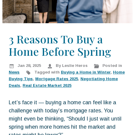
k
:
i
p
t
o
3 Reasons To Buy a
c
Home Before Spring
o
n
t
Jan 28, 2025
By Leslie Heros
Posted in
e
News
Tagged with
Buying a Home in Winter
,
Home
n
Buying Tips
,
Mortgage Rates 2025
,
Negotiating Home
t
Deals
,
Real Estate Market 2025
Let’s face it — buying a home can feel like a
challenge with today’s mortgage rates. You
might even be thinking, “Should I just wait until
spring when more homes hit the market and