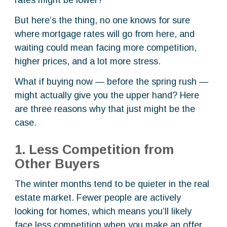
rates might be lower?”
But here’s the thing, no one knows for sure
where mortgage rates will go from here, and
waiting could mean facing more competition,
higher prices, and a lot more stress.
What if buying now — before the spring rush —
might actually give you the upper hand? Here
are three reasons why that just might be the
case.
1. Less Competition from
Other Buyers
The winter months tend to be quieter in the real
estate market. Fewer people are actively
looking for homes, which means you’ll likely
face less competition when you make an offer.