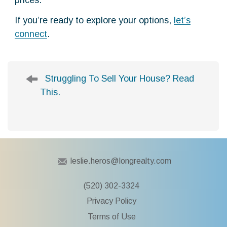
prices.
If you’re ready to explore your options,
let’s
connect
.
P
Struggling To Sell Your House? Read
o
This.
s
t
n
a
v
i
leslie.heros@longrealty.com
g
a
(520) 302-3324
t
Privacy Policy
i
Terms of Use
o