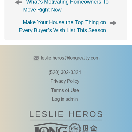
What’s Motivating Homeowners To
o
Move Right Now
s
t
Make Your House the Top Thing on
n
Every Buyer’s Wish List This Season
a
v
i
g
leslie.heros@longrealty.com
a
t
(520) 302-3324
i
Privacy Policy
o
n
Terms of Use
Log in admin
To Leslie He