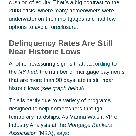
cushion of equity. That’s a big contrast to the
2008 crisis, where many homeowners were
underwater on their mortgages and had few
options to avoid foreclosure.
Delinquency Rates Are Still
Near Historic Lows
Another reassuring sign is that,
according
to
the
NY Fed,
the number of mortgage payments
that are more than 90 days late is still near
historic lows (
see graph below
):
This is partly due to a variety of programs
designed to help homeowners through
temporary hardships. As Marina Walsh, VP of
Industry Analysis at the
Mortgage Bankers
Association
(MBA),
says
: