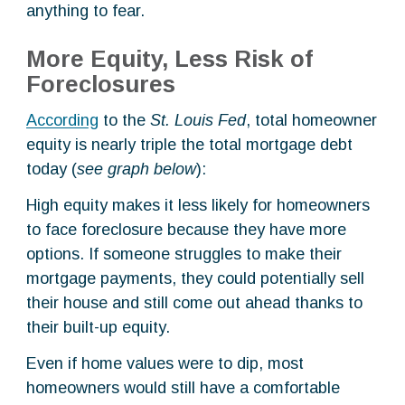
anything to fear.
More Equity, Less Risk of
Foreclosures
According
to the
St. Louis Fed
, total homeowner
equity is nearly triple the total mortgage debt
today (
see graph below
):
High equity makes it less likely for homeowners
to face foreclosure because they have more
options. If someone struggles to make their
mortgage payments, they could potentially sell
their house and still come out ahead thanks to
their built-up equity.
Even if home values were to dip, most
homeowners would still have a comfortable