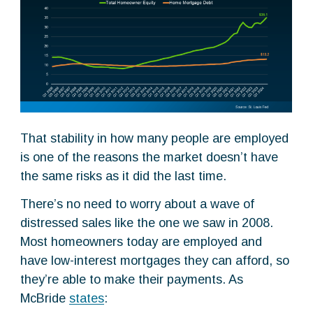
That stability in how many people are employed
is one of the reasons the market doesn’t have
the same risks as it did the last time.
There’s no need to worry about a wave of
distressed sales like the one we saw in 2008.
Most homeowners today are employed and
have low-interest mortgages they can afford, so
they’re able to make their payments. As
McBride
states
: