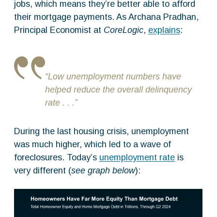
jobs, which means they’re better able to afford
their mortgage payments. As Archana Pradhan,
Principal Economist at
CoreLogic
,
explains
:
“Low unemployment numbers have
helped reduce the overall delinquency
rate . . .”
During the last housing crisis, unemployment
was much higher, which led to a wave of
foreclosures. Today’s
unemployment rate
is
very different (
see graph below
):