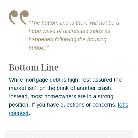
“The bottom line is there will not be a
huge wave of distressed sales as
happened following the housing
bubble.”
Bottom Line
While mortgage debt is high, rest assured the
market isn’t on the brink of another crash.
Instead, most homeowners are in a strong
position. If you have questions or concerns,
let’s
connect
.
P