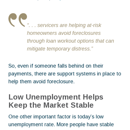
“. . . servicers are helping at-risk
homeowners avoid foreclosures
through loan workout options that can
mitigate temporary distress.”
So, even if someone falls behind on their
payments, there are support systems in place to
help them avoid foreclosure.
Low Unemployment Helps
Keep the Market Stable
One other important factor is today’s low
unemployment rate. More people have stable