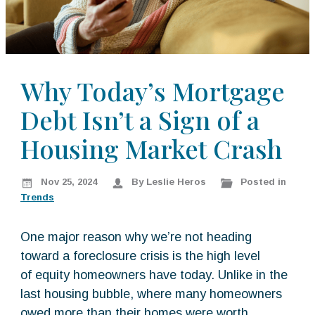
k
:
i
p
t
o
Why Today’s Mortgage
c
Debt Isn’t a Sign of a
o
n
Housing Market Crash
t
e
n
Nov 25, 2024
By Leslie Heros
Posted in
t
Trends
One major reason why we’re not heading
toward a foreclosure crisis is the high level
of equity homeowners have today. Unlike in the
last housing bubble, where many homeowners
owed more than their homes were worth,