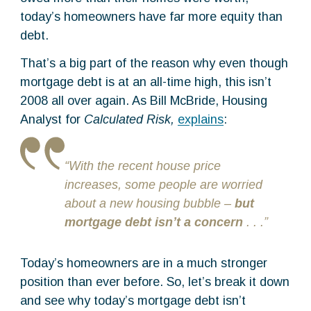
today’s homeowners have far more equity than
debt.
That’s a big part of the reason why even though
mortgage debt is at an all-time high, this isn’t
2008 all over again. As Bill McBride, Housing
Analyst for
Calculated Risk,
explains
:
“With the recent house price
increases, some people are worried
about a new housing bubble –
but
mortgage debt isn’t a concern
. . .”
Today’s homeowners are in a much stronger
position than ever before. So, let’s break it down
and see why today’s mortgage debt isn’t